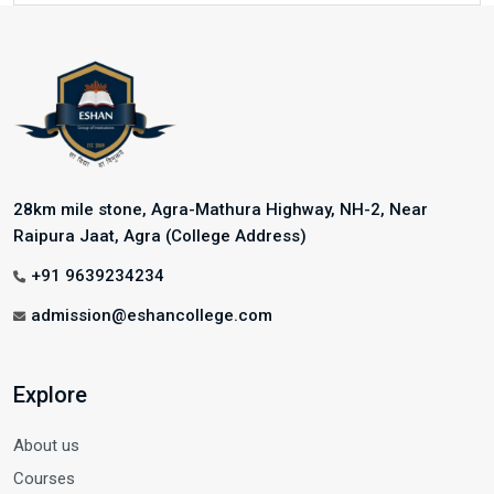
28km mile stone, Agra-Mathura Highway, NH-2, Near
Raipura Jaat, Agra (College Address)
+91 9639234234
admission@eshancollege.com
Explore
About us
Courses