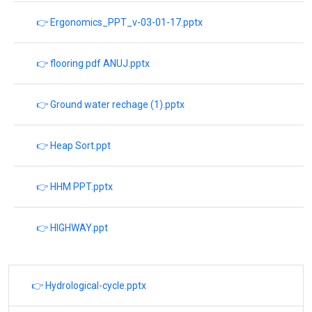
👉 Ergonomics_PPT_v-03-01-17.pptx
👉 flooring pdf ANUJ.pptx
👉 Ground water rechage (1).pptx
👉 Heap Sort.ppt
👉 HHM PPT.pptx
👉 HIGHWAY.ppt
👉 Hydrological-cycle.pptx