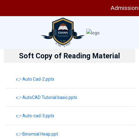
Admissions a
Soft Copy of Reading Material
👉 Auto Cad-2.pptx
👉 AutoCAD Tutorial basic.pptx
👉 Auto-cad-3.pptx
👉 Binomial Heap.ppt