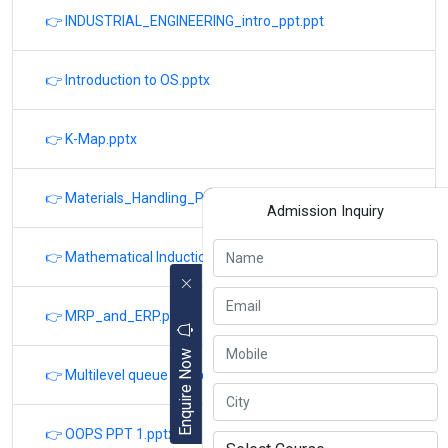
👉 INDUSTRIAL_ENGINEERING_intro_ppt.ppt
👉 Introduction to OS.pptx
👉 K-Map.pptx
👉 Materials_Handling_PPT_v-03-01-17.pptx
Admission Inquiry
👉 Mathematical Induction.pptx
👉 MRP_and_ERP.ppt
Enquire Now
👉 Multilevel queue scheduling PPT.pptx
👉 OOPS PPT 1.pptx