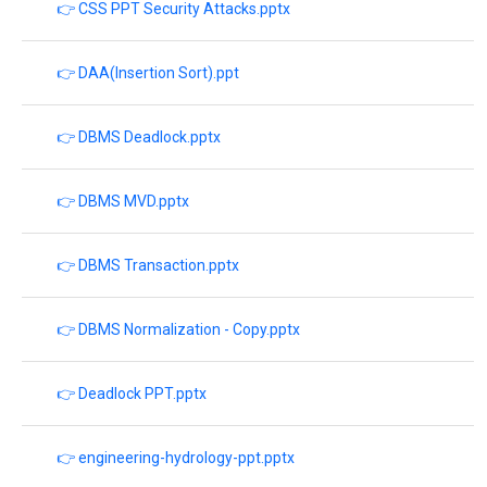
👉 CSS PPT Security Attacks.pptx
👉 DAA(Insertion Sort).ppt
👉 DBMS Deadlock.pptx
👉 DBMS MVD.pptx
👉 DBMS Transaction.pptx
👉 DBMS Normalization - Copy.pptx
👉 Deadlock PPT.pptx
👉 engineering-hydrology-ppt.pptx