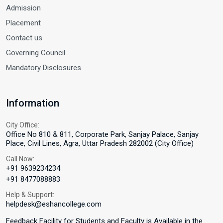
Admission
Placement
Contact us
Governing Council
Mandatory Disclosures
Information
City Office:
Office No 810 & 811, Corporate Park, Sanjay Palace, Sanjay
Place, Civil Lines, Agra, Uttar Pradesh 282002 (City Office)
Call Now:
+91 9639234234
+91 8477088883
Help & Support:
helpdesk@eshancollege.com
Feedback Facility for Students and Faculty is Available in the