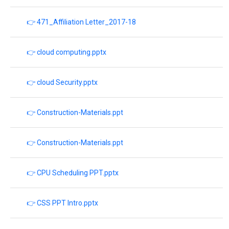
👉 471_Affiliation Letter_2017-18
👉 cloud computing.pptx
👉 cloud Security.pptx
👉 Construction-Materials.ppt
👉 Construction-Materials.ppt
👉 CPU Scheduling PPT.pptx
👉 CSS PPT Intro.pptx