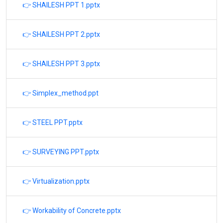
👉 SHAILESH PPT 1.pptx
👉 SHAILESH PPT 2.pptx
👉 SHAILESH PPT 3.pptx
👉 Simplex_method.ppt
👉 STEEL PPT.pptx
👉 SURVEYING PPT.pptx
👉 Virtualization.pptx
👉 Workability of Concrete.pptx