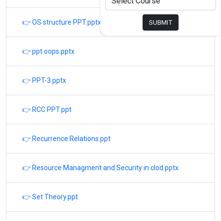
👉 OS structure PPT.pptx
SUBMIT
👉 ppt oops.pptx
👉 PPT-3.pptx
👉 RCC PPT.ppt
👉 Recurrence Relations.ppt
👉 Resource Managment and Security in clod.pptx
👉 Set Theory.ppt