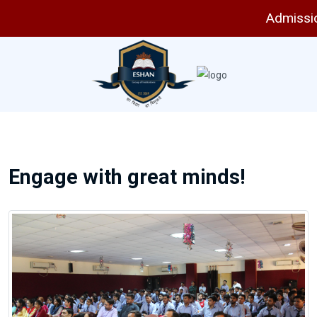
Admissions
Engage with great minds!