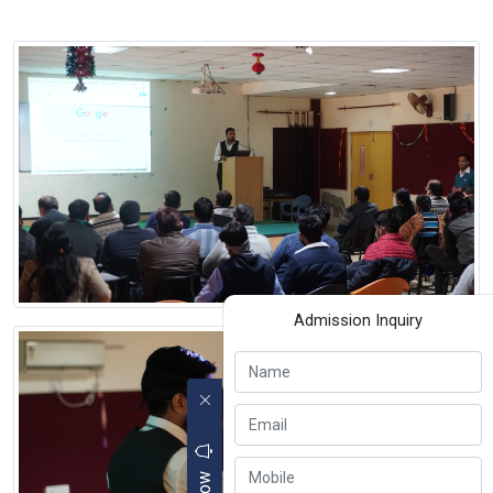
Admission Inquiry