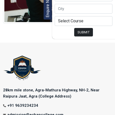
Enquire Now
SUBMIT
28km mile stone, Agra-Mathura Highway, NH-2, Near
Raipura Jaat, Agra (College Address)
+91 9639234234
admission@eshancollege.com