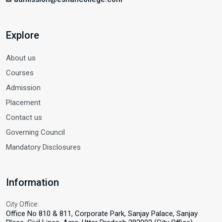
Explore
About us
Courses
Admission
Placement
Contact us
Governing Council
Mandatory Disclosures
Information
City Office:
Office No 810 & 811, Corporate Park, Sanjay Palace, Sanjay