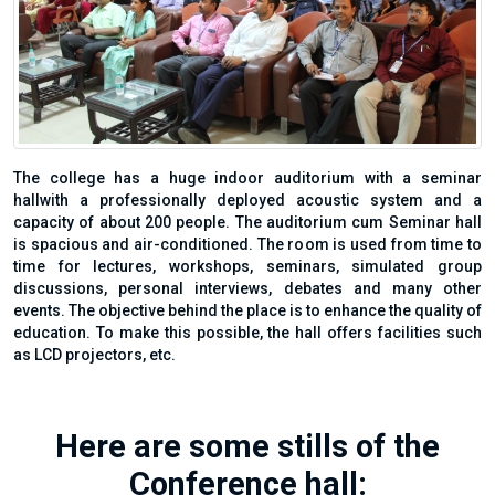
The college has a huge indoor auditorium with a seminar
hallwith a professionally deployed acoustic system and a
capacity of about 200 people. The auditorium cum Seminar hall
is spacious and air-conditioned. The room is used from time to
time for lectures, workshops, seminars, simulated group
discussions, personal interviews, debates and many other
events. The objective behind the place is to enhance the quality of
education. To make this possible, the hall offers facilities such
as LCD projectors, etc.
Here are some stills of the
Conference hall: