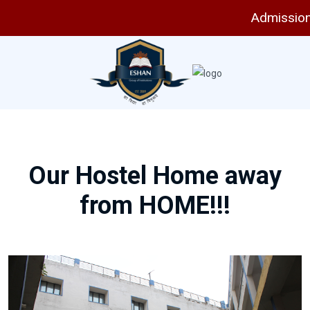
Admissions 
Our Hostel Home away
from HOME!!!