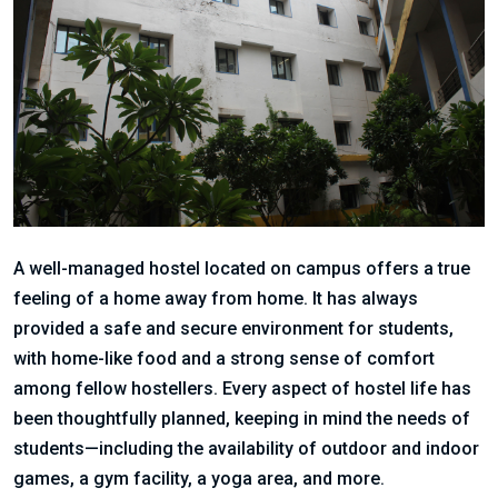
A well-managed hostel located on campus offers a true
feeling of a home away from home. It has always
provided a safe and secure environment for students,
with home-like food and a strong sense of comfort
among fellow hostellers. Every aspect of hostel life has
been thoughtfully planned, keeping in mind the needs of
students—including the availability of outdoor and indoor
games, a gym facility, a yoga area, and more.