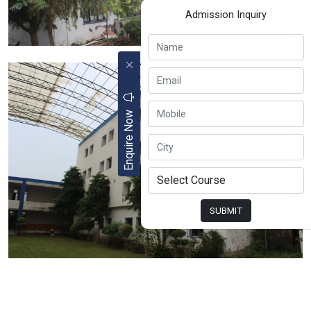
Admission Inquiry
Enquire Now
SUBMIT