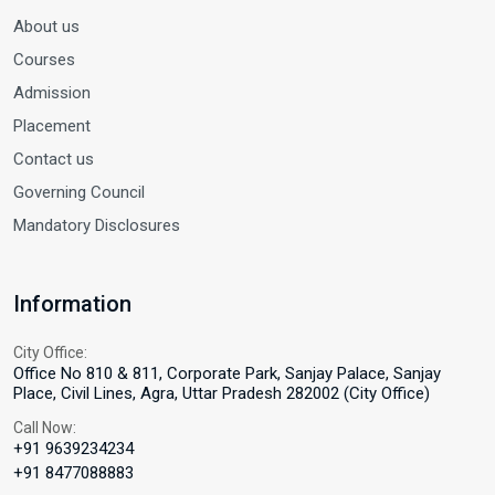
About us
Courses
Admission
Placement
Contact us
Governing Council
Mandatory Disclosures
Information
City Office:
Office No 810 & 811, Corporate Park, Sanjay Palace, Sanjay
Place, Civil Lines, Agra, Uttar Pradesh 282002 (City Office)
Call Now:
+91 9639234234
+91 8477088883