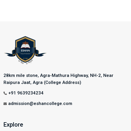
28km mile stone, Agra-Mathura Highway, NH-2, Near
Raipura Jaat, Agra (College Address)
+91 9639234234
admission@eshancollege.com
Explore