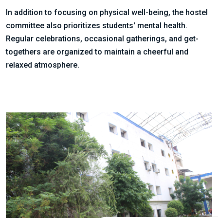
In addition to focusing on physical well-being, the hostel
committee also prioritizes students' mental health.
Regular celebrations, occasional gatherings, and get-
togethers are organized to maintain a cheerful and
relaxed atmosphere.