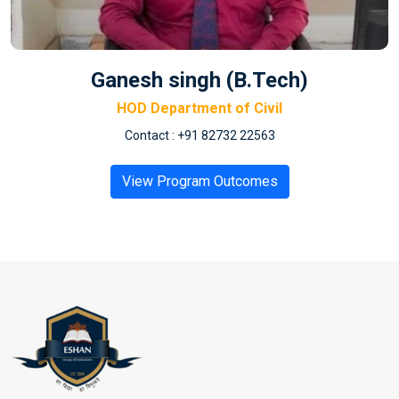
Ganesh singh (B.Tech)
HOD Department of Civil
Contact : +91 82732 22563
View Program Outcomes