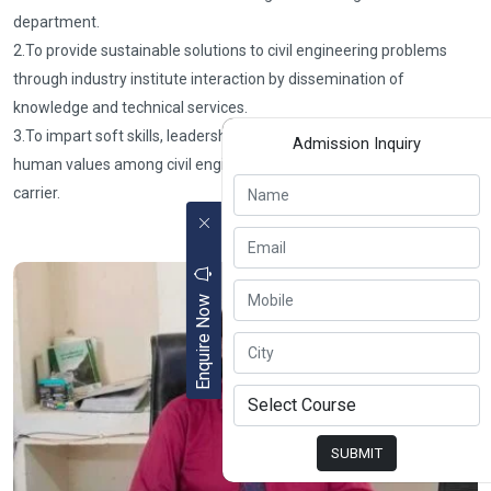
department.
2.To provide sustainable solutions to civil engineering problems
through industry institute interaction by dissemination of
knowledge and technical services.
3.To impart soft skills, leadership qualities, professional ethics, and
Admission Inquiry
human values among civil engineers for successful professional
carrier.
Enquire Now
SUBMIT