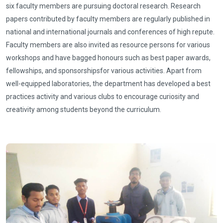
six faculty members are pursuing doctoral research. Research
papers contributed by faculty members are regularly published in
national and international journals and conferences of high repute.
Faculty members are also invited as resource persons for various
workshops and have bagged honours such as best paper awards,
fellowships, and sponsorshipsfor various activities. Apart from
well-equipped laboratories, the department has developed a best
practices activity and various clubs to encourage curiosity and
creativity among students beyond the curriculum.