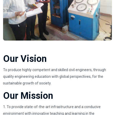
Our Vision
To produce highly competent and skilled civil engineers, through
quality engineering education with global perspectives, for the
sustainable growth of society.
Our Mission
1. To provide state-of-the-art infrastructure and a conducive
environment with innovative teaching and learning in the