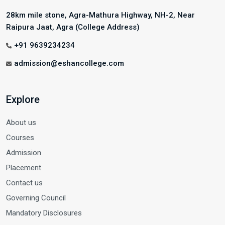
28km mile stone, Agra-Mathura Highway, NH-2, Near
Raipura Jaat, Agra (College Address)
+91 9639234234
admission@eshancollege.com
Explore
About us
Courses
Admission
Placement
Contact us
Governing Council
Mandatory Disclosures