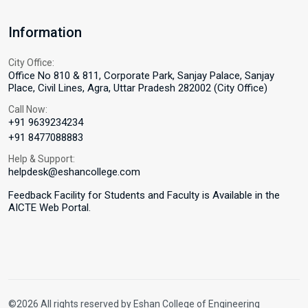
Information
City Office:
Office No 810 & 811, Corporate Park, Sanjay Palace, Sanjay
Place, Civil Lines, Agra, Uttar Pradesh 282002 (City Office)
Call Now:
+91 9639234234
+91 8477088883
Help & Support:
helpdesk@eshancollege.com
Feedback Facility for Students and Faculty is Available in the
AICTE Web Portal.
©2026 All rights reserved by Eshan College of Engineering