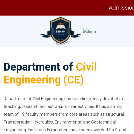
Admissions 
Department of
Civil
Engineering (CE)
Department of Civil Engineering has faculties keenly devoted to
teaching, research and extra-curricular activities. It has a strong
team of 19 faculty members from core areas such as structural,
Transportation, Hydraulics, Environmental and Geotechnical
Engineering. Four faculty members have been awarded Ph.D. and