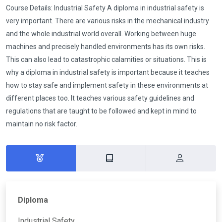
Course Details: Industrial Safety A diploma in industrial safety is
very important. There are various risks in the mechanical industry
and the whole industrial world overall. Working between huge
machines and precisely handled environments has its own risks.
This can also lead to catastrophic calamities or situations. This is
why a diploma in industrial safety is important because it teaches
how to stay safe and implement safety in these environments at
different places too. It teaches various safety guidelines and
regulations that are taught to be followed and kept in mind to
maintain no risk factor.
Diploma
Industrial Safety