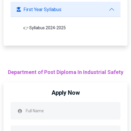
First Year Syllabus
👉 Syllabus 2024-2025
Department of Post Diploma In Industrial Safety
Apply Now