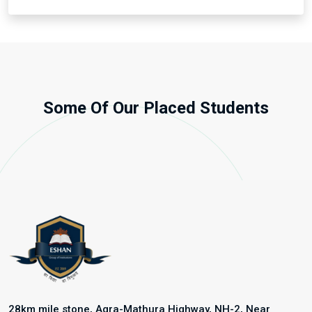
Some Of Our Placed Students
28km mile stone, Agra-Mathura Highway, NH-2, Near