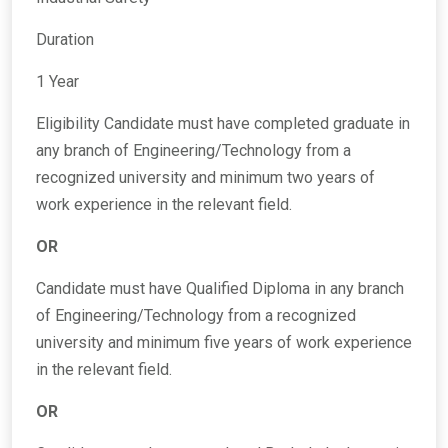
Duration
1 Year
Eligibility Candidate must have completed graduate in
any branch of Engineering/Technology from a
recognized university and minimum two years of
work experience in the relevant field.
OR
Candidate must have Qualified Diploma in any branch
of Engineering/Technology from a recognized
university and minimum five years of work experience
in the relevant field.
OR