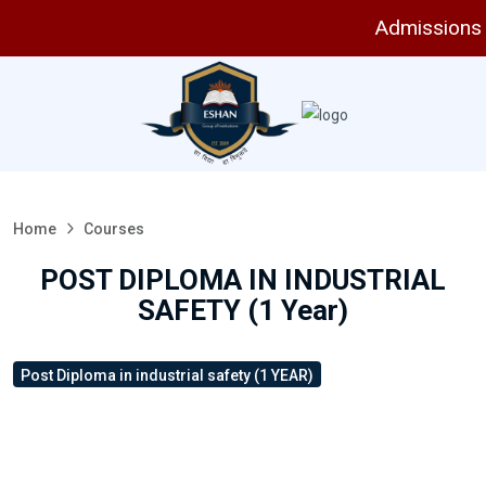
Admissions are
Home
Courses
POST DIPLOMA IN INDUSTRIAL
SAFETY (1 Year)
Post Diploma in industrial safety (1 YEAR)