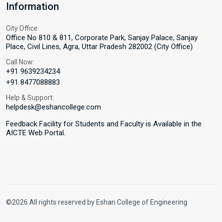
Information
City Office:
Office No 810 & 811, Corporate Park, Sanjay Palace, Sanjay
Place, Civil Lines, Agra, Uttar Pradesh 282002 (City Office)
Call Now:
+91 9639234234
+91 8477088883
Help & Support:
helpdesk@eshancollege.com
Feedback Facility for Students and Faculty is Available in the
AICTE Web Portal.
©2026 All rights reserved by Eshan College of Engineering