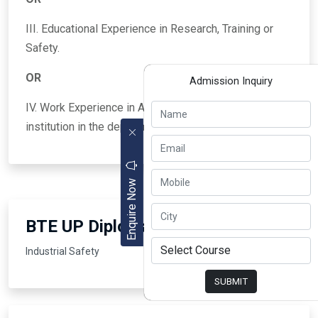
III. Educational Experience in Research, Training or
Safety.
OR
Admission Inquiry
IV. Work Experience in Administration of any state
institution in the department of security.
Enquire Now
BTE UP Diploma Courses
Industrial Safety
SUBMIT