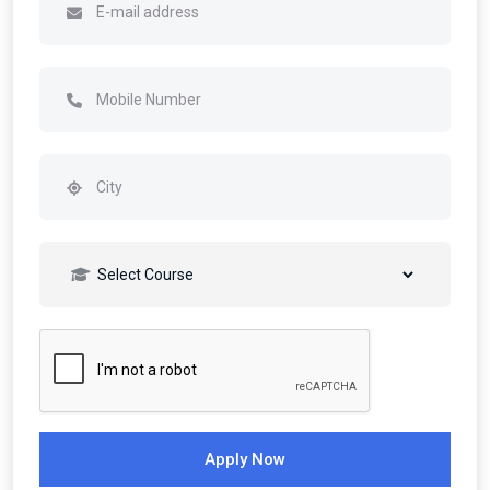
Apply Now