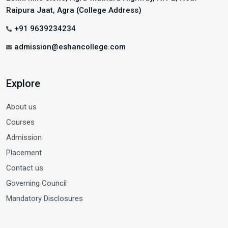
Raipura Jaat, Agra (College Address)
+91 9639234234
admission@eshancollege.com
Explore
About us
Courses
Admission
Placement
Contact us
Governing Council
Mandatory Disclosures