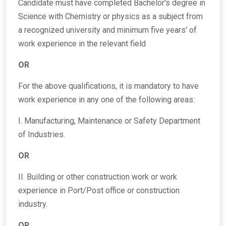
Candidate must have completed Bachelor's degree in
Science with Chemistry or physics as a subject from
a recognized university and minimum five years' of
work experience in the relevant field
OR
For the above qualifications, it is mandatory to have
work experience in any one of the following areas:
I. Manufacturing, Maintenance or Safety Department
of Industries.
OR
II. Building or other construction work or work
experience in Port/Post office or construction
industry.
OR