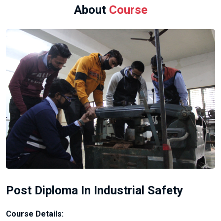
About
Course
Post Diploma In Industrial Safety
Course Details: