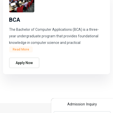
BCA
The Bachelor of Computer Applications (BCA) is a three-
year undergraduate program that provides foundational
knowledge in computer science and practical
Read More
Apply Now
Admission Inquiry