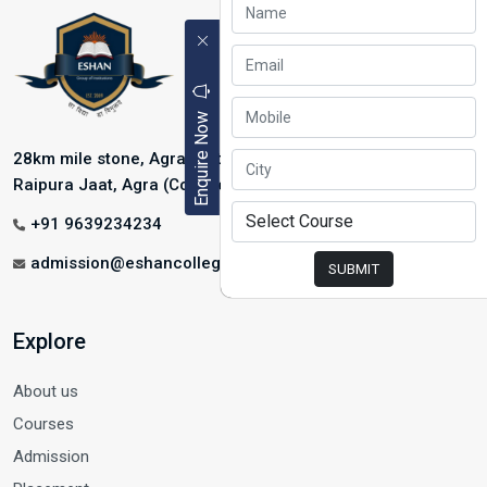
Enquire Now
28km mile stone, Agra-Mathura Highway, NH-2, Near
Raipura Jaat, Agra (College Address)
+91 9639234234
admission@eshancollege.com
SUBMIT
Explore
About us
Courses
Admission