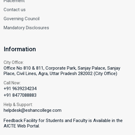
Placement
Contact us
Governing Council
Mandatory Disclosures
Information
City Office:
Office No 810 & 811, Corporate Park, Sanjay Palace, Sanjay
Place, Civil Lines, Agra, Uttar Pradesh 282002 (City Office)
Call Now:
+91 9639234234
+91 8477088883
Help & Support:
helpdesk@eshancollege.com
Feedback Facility for Students and Faculty is Available in the
AICTE Web Portal.