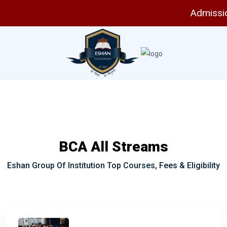
Admissio
BCA All Streams
Eshan Group Of Institution Top Courses, Fees & Eligibility