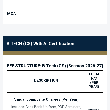
MCA
B.TECH (CS) With AI Certification
FEE STRUCTURE: B.Tech (CS) (Session 2026-27)
TOTAL
PAY
DESCRIPTION
(PER
YEAR)
Annual Composite Charges (Per Year)
Includes: Book Bank, Uniform, PDP, Seminars,