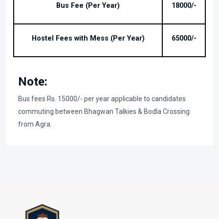
Bus Fee (Per Year)
18000/-
Hostel Fees with Mess (Per Year)
65000/-
Note:
Bus fees Rs. 15000/- per year applicable to candidates
commuting between Bhagwan Talkies & Bodla Crossing
from Agra.