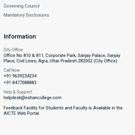
Governing Council
Mandatory Disclosures
Information
City Office:
Office No 810 & 811, Corporate Park, Sanjay Palace, Sanjay
Place, Civil Lines, Agra, Uttar Pradesh 282002 (City Office)
Call Now:
+91 9639234234
+91 8477088883
Help & Support:
helpdesk@eshancollege.com
Feedback Facility for Students and Faculty is Available in the
AICTE Web Portal.