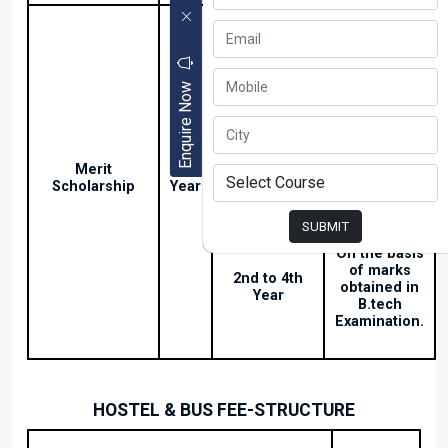
On or above
60% to 80%
25000/-
in
Intermediate
Enquire Now
Above 80%
Merit
1st
Marks in
5000/-
Scholarship
Year
Intermediate
SUBMIT
On the basis
of marks
2nd to 4th
obtained in
Year
B.tech
Examination.
HOSTEL & BUS FEE-STRUCTURE