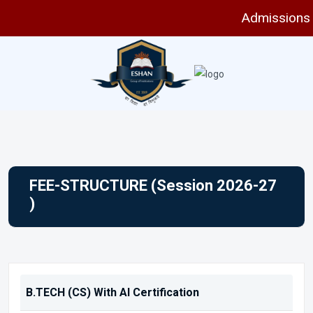
Admissions are 
FEE-STRUCTURE (Session 2026-27
)
B.TECH (CS) With AI Certification