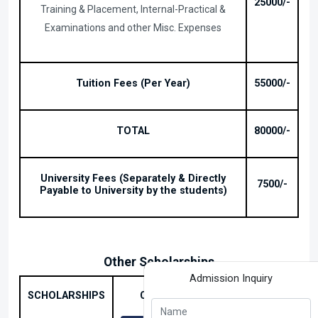
25000/-
Training & Placement, Internal-Practical &
Examinations and other Misc. Expenses
Tuition Fees (Per Year)
55000/-
TOTAL
80000/-
University Fees (Separately & Directly
7500/-
Payable to University by the students)
Other Scholarships
Admission Inquiry
B.TECH
SCHOLARSHIPS
CONDITIONS
AMOUNT