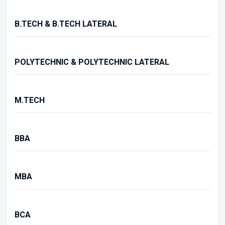
B.TECH & B.TECH LATERAL
POLYTECHNIC & POLYTECHNIC LATERAL
M.TECH
BBA
MBA
BCA