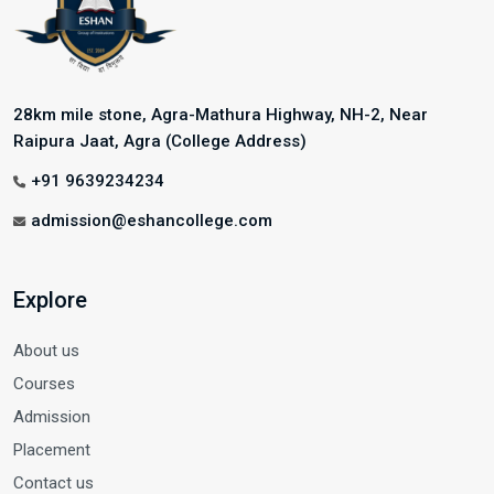
28km mile stone, Agra-Mathura Highway, NH-2, Near
Raipura Jaat, Agra (College Address)
+91 9639234234
admission@eshancollege.com
Explore
About us
Courses
Admission
Placement
Contact us