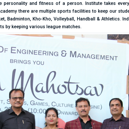
e personality and fitness of a person. Institute takes ever
ademy there are multiple sports facilities to keep our stud
ket, Badminton, Kho-Kho, Volleyball, Handball & Athletics. 
ts by keeping various league matches.