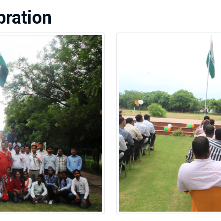
ration