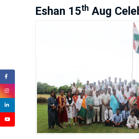
th
Eshan 15
Aug Celeb