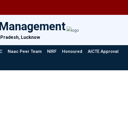
& Management
ar Pradesh, Lucknow
C
Naac Peer Team
NIRF
Honoured
AICTE Approval