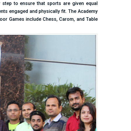
y step to ensure that sports are given equal
ents engaged and physically fit. The Academy
Indoor Games include Chess, Carom, and Table