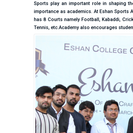
Sports play an important role in shaping th
importance as academics. At Eshan Sports Ac
has 8 Courts namely Football, Kabaddi, Cric
Tennis, etc.Academy also encourages studen