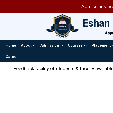
Admissions are open for session 202
Eshan 
Appr
Home
About
Admission
Courses
Placement
Career
ulty available in the AICTE web portal