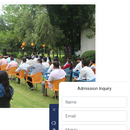
Admission Inquiry