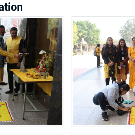
ation