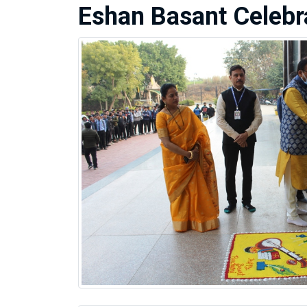
Eshan Basant Celebr