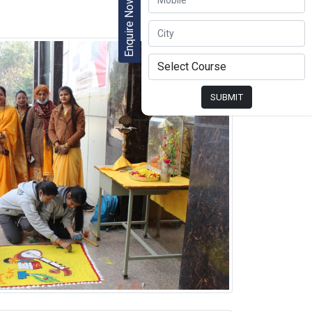
Enquire Now
SUBMIT