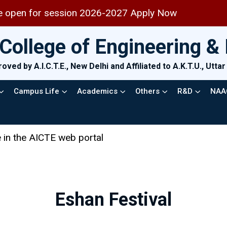
6-2027 Apply Now
College of Engineering 
oved by A.I.C.T.E., New Delhi and Affiliated to A.K.T.U., Utt
Campus Life
Academics
Others
R&D
NAA
Eshan Festival