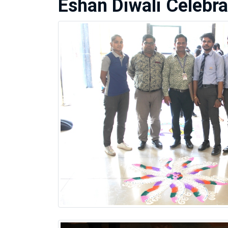
Eshan Diwali Celebra