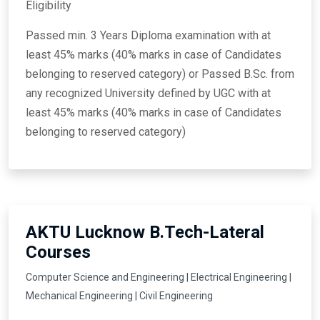
Eligibility
Passed min. 3 Years Diploma examination with at
least 45% marks (40% marks in case of Candidates
belonging to reserved category) or Passed B.Sc. from
any recognized University defined by UGC with at
least 45% marks (40% marks in case of Candidates
belonging to reserved category)
AKTU Lucknow B.Tech-Lateral
Courses
Computer Science and Engineering | Electrical Engineering |
Mechanical Engineering | Civil Engineering