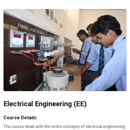
Electrical Engineering (EE)
Course Details:
The course deals with the entire concepts of electrical engineering.