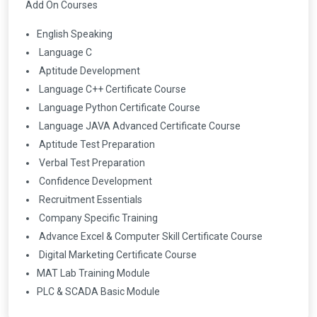
Add On Courses
English Speaking
Language C
Aptitude Development
Language C++ Certificate Course
Language Python Certificate Course
Language JAVA Advanced Certificate Course
Aptitude Test Preparation
Verbal Test Preparation
Confidence Development
Recruitment Essentials
Company Specific Training
Advance Excel & Computer Skill Certificate Course
Digital Marketing Certificate Course
MAT Lab Training Module
PLC & SCADA Basic Module