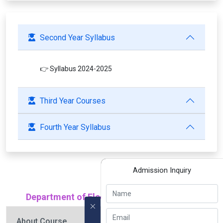
Second Year Syllabus
👉 Syllabus 2024-2025
Third Year Courses
Fourth Year Syllabus
Admission Inquiry
Department of Electrical Engineering (EE)
About Course