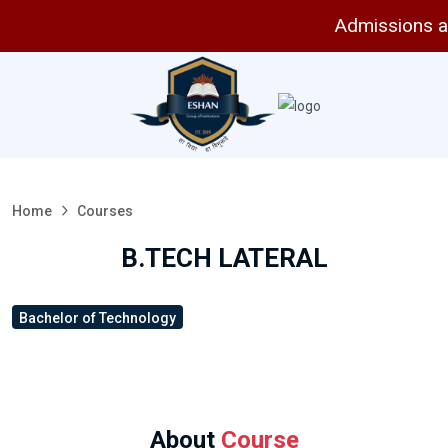
Admissions are o
Home
Courses
B.TECH LATERAL
Bachelor of Technology
About
Course