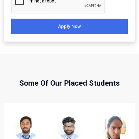
Apply Now
Some Of Our Placed Students