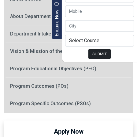
Enquire Now
About Department
Department Intake / Program Offered
Vision & Mission of the Department
SUBMIT
Program Educational Objectives (PEO)
Program Outcomes (POs)
Program Specific Outcomes (PSOs)
Apply Now