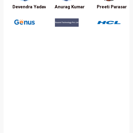
Devendra Yadav
Anurag Kumar
Preeti Parasar