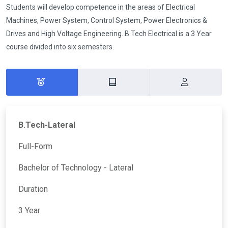
Students will develop competence in the areas of Electrical
Machines, Power System, Control System, Power Electronics &
Drives and High Voltage Engineering. B.Tech Electrical is a 3 Year
course divided into six semesters.
B.Tech-Lateral
Full-Form
Bachelor of Technology - Lateral
Duration
3 Year