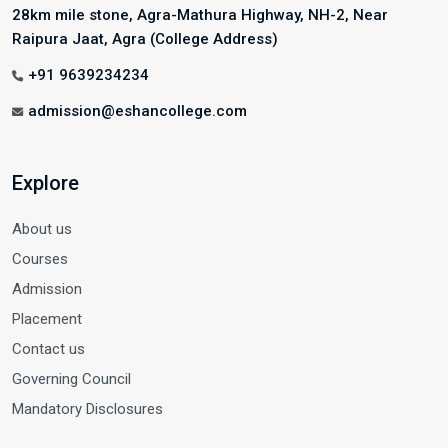
28km mile stone, Agra-Mathura Highway, NH-2, Near
Raipura Jaat, Agra (College Address)
+91 9639234234
admission@eshancollege.com
Explore
About us
Courses
Admission
Placement
Contact us
Governing Council
Mandatory Disclosures