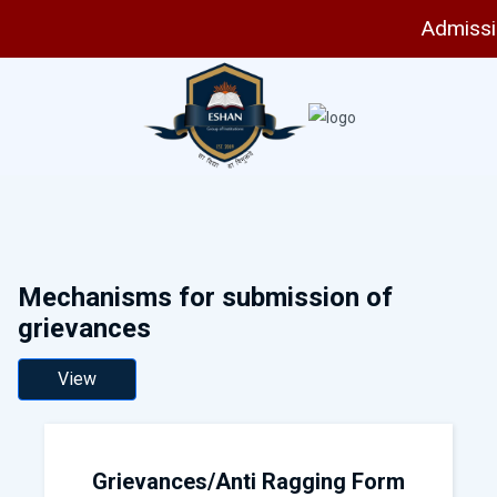
Admissio
Mechanisms for submission of
grievances
View
Grievances/Anti Ragging Form