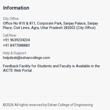
Information
City Office:
Office No 810 & 811, Corporate Park, Sanjay Palace, Sanjay
Place, Civil Lines, Agra, Uttar Pradesh 282002 (City Office)
Call Now:
+91 9639234234
+91 8477088883
Help & Support:
helpdesk@eshancollege.com
Feedback Facility for Students and Faculty is Available in the
AICTE Web Portal.
©2026 All rights reserved by Eshan College of Engineering