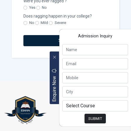
Were you ever ragged ?
Yes
No
Does ragging happen in your college?
No
Mild
Severe
Admission Inquiry
Submit
Enquire Now
SUBMIT