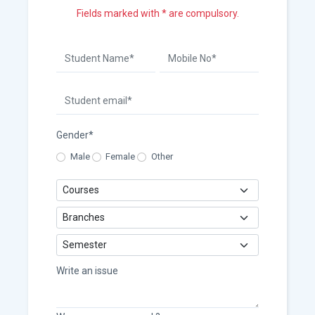
Fields marked with * are compulsory.
Gender*
Male
Female
Other
Write an issue