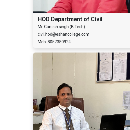
HOD Department of Civil
Mr. Ganesh singh (B.Tech)
civil.hod@eshancollege.com
Mob: 8057380924