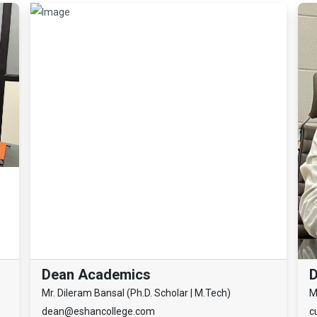
Dean Academics
D
Mr. Dileram Bansal (Ph.D. Scholar | M.Tech)
M
dean@eshancollege.com
c