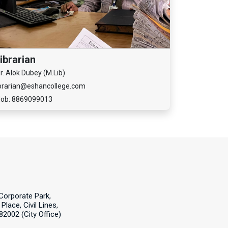
ibrarian
r. Alok Dubey (M.Lib)
ibrarian@eshancollege.com
ob: 8869099013
Corporate Park,
Place, Civil Lines,
82002 (City Office)