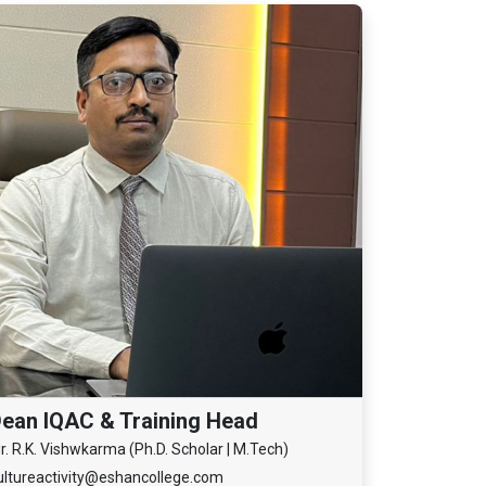
ean IQAC & Training Head
r. R.K. Vishwkarma (Ph.D. Scholar | M.Tech)
ultureactivity@eshancollege.com