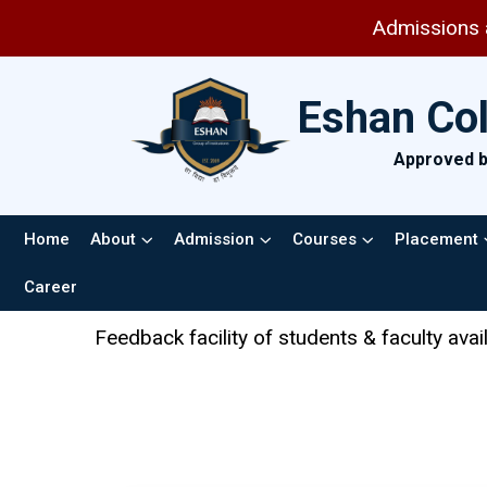
Admissions are open 
Eshan Co
Approved by
Home
About
Admission
Courses
Placement
Career
k facility of students & faculty available in the AICTE