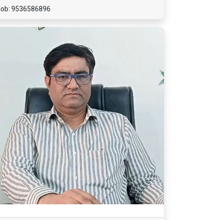
ob: 9536586896