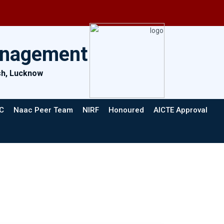
anagement
esh, Lucknow
C
Naac Peer Team
NIRF
Honoured
AICTE Approval