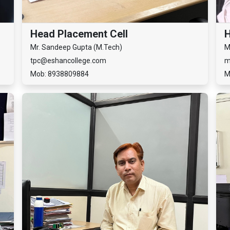
Head Placement Cell
Mr. Sandeep Gupta (M.Tech)
M
tpc@eshancollege.com
m
Mob: 8938809884
M