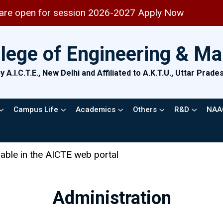
for session 2026-2027 Apply Now
llege of Engineering & M
 A.I.C.T.E., New Delhi and Affiliated to A.K.T.U., Uttar Prad
Campus Life
Academics
Others
R&D
NAA
 web portal
Administration