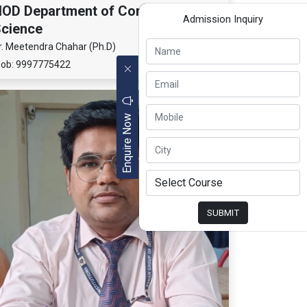
OD Department of Computer
Admission Inquiry
cience
r. Meetendra Chahar (Ph.D)
ob: 9997775422
Enquire Now
SUBMIT