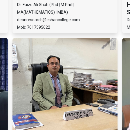
H
Dr. Faize Ali Shah (Phd | M.Phill |
S
MA(MATHEMATICS) | MBA)
deanresearch@eshancollege.com
D
Mob: 7017595622
M