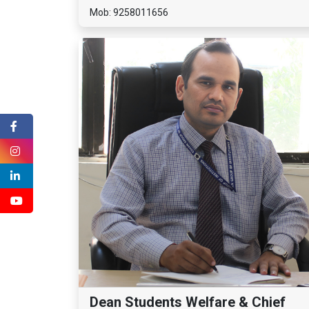
Mob: 9258011656
Dean Students Welfare & Chief