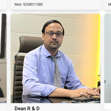
Mob: 9258011580
M
Dean R & D