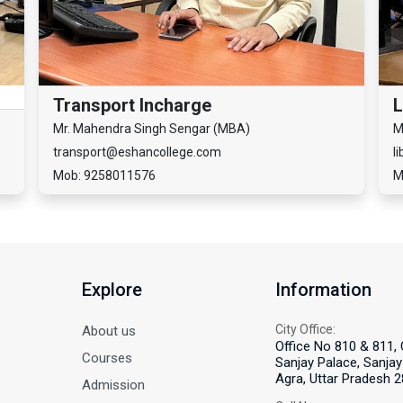
Transport Incharge
L
Mr. Mahendra Singh Sengar (MBA)
M
transport@eshancollege.com
l
Mob: 9258011576
M
Explore
Information
City Office:
About us
Office No 810 & 811, 
Courses
Sanjay Palace, Sanjay 
Agra, Uttar Pradesh 2
Admission