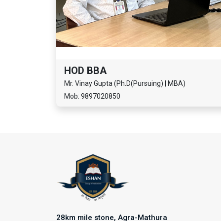
HOD BBA
Mr. Vinay Gupta (Ph.D(Pursuing) | MBA)
Mob: 9897020850
28km mile stone, Agra-Mathura