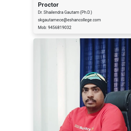
Proctor
Dr. Shailendra Gautam (Ph.D.)
skgautamece@eshancollege.com
Mob: 9456819032