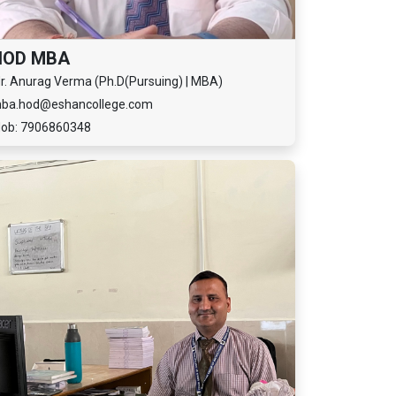
HOD MBA
r. Anurag Verma (Ph.D(Pursuing) | MBA)
ba.hod@eshancollege.com
ob: 7906860348