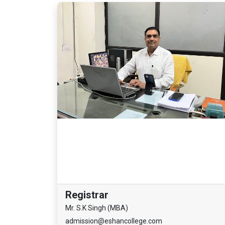
Registrar
Mr. S.K Singh (MBA)
admission@eshancollege.com