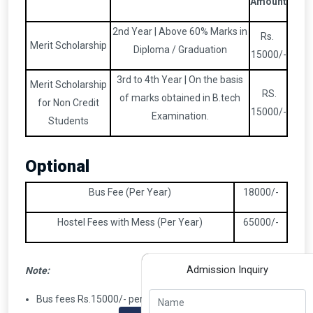
Amount
2nd Year | Above 60% Marks in
Rs.
Merit Scholarship
Diploma / Graduation
15000/-
3rd to 4th Year | On the basis
Merit Scholarship
RS.
of marks obtained in B.tech
for Non Credit
15000/-
Examination.
Students
Optional
Bus Fee (Per Year)
18000/-
Hostel Fees with Mess (Per Year)
65000/-
Admission Inquiry
Note:
Bus fees Rs.15000/- per year applicable to candidates