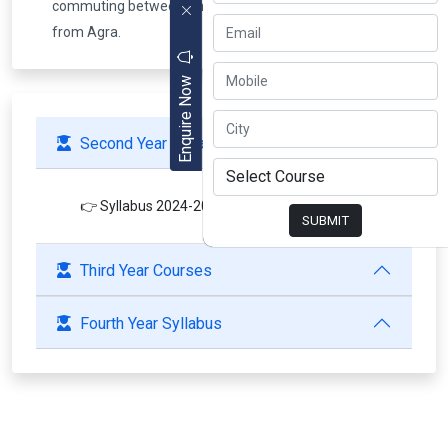
commuting between Bhagwan Talkies & Bodla Crossing
from Agra.
Enquire Now
Second Year Syllabus
👉 Syllabus 2024-2025
SUBMIT
Third Year Courses
Fourth Year Syllabus