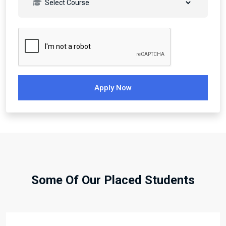
Apply Now
Some Of Our Placed Students