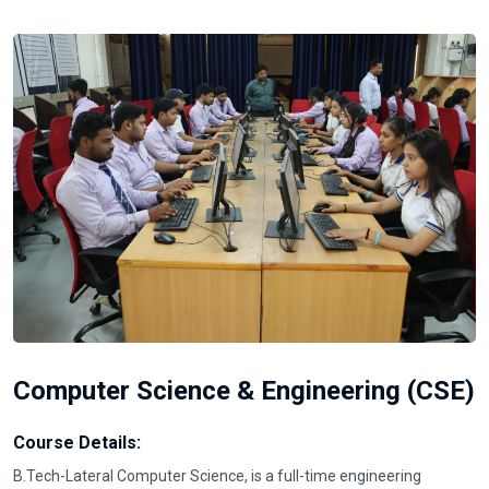
Computer Science & Engineering (CSE)
Course Details:
B.Tech-Lateral Computer Science, is a full-time engineering