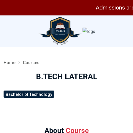
Admissions are ope
Home
Courses
B.TECH LATERAL
Bachelor of Technology
About
Course