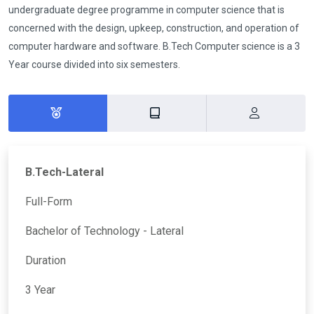
undergraduate degree programme in computer science that is
concerned with the design, upkeep, construction, and operation of
computer hardware and software. B.Tech Computer science is a 3
Year course divided into six semesters.
B.Tech-Lateral
Full-Form
Bachelor of Technology - Lateral
Duration
3 Year