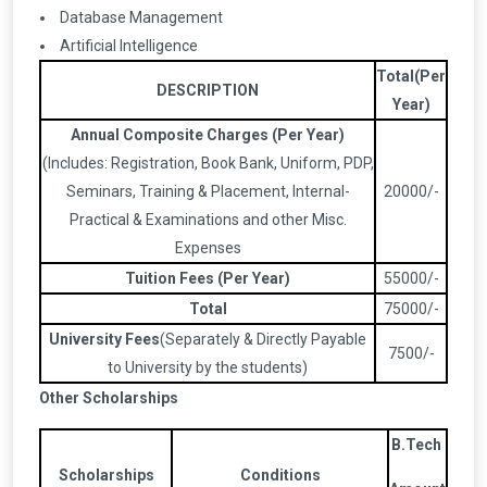
Database Management
Artificial Intelligence
Total(Per
DESCRIPTION
Year)
Annual Composite Charges (Per Year)
(Includes: Registration, Book Bank, Uniform, PDP,
Seminars, Training & Placement, Internal-
20000/-
Practical & Examinations and other Misc.
Expenses
Tuition Fees (Per Year)
55000/-
Total
75000/-
University Fees
(Separately & Directly Payable
7500/-
to University by the students)
Other Scholarships
B.Tech
Scholarships
Conditions