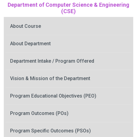
Department of Computer Science & Engineering
(CSE)
About Course
About Department
Department Intake / Program Offered
Vision & Mission of the Department
Program Educational Objectives (PEO)
Program Outcomes (POs)
Program Specific Outcomes (PSOs)