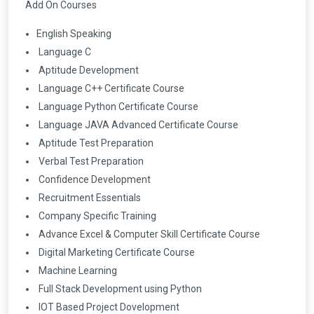
Add On Courses
English Speaking
Language C
Aptitude Development
Language C++ Certificate Course
Language Python Certificate Course
Language JAVA Advanced Certificate Course
Aptitude Test Preparation
Verbal Test Preparation
Confidence Development
Recruitment Essentials
Company Specific Training
Advance Excel & Computer Skill Certificate Course
Digital Marketing Certificate Course
Machine Learning
Full Stack Development using Python
IOT Based Project Dovelopment