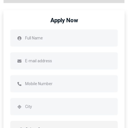
Apply Now