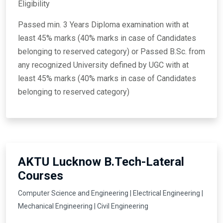
Eligibility
Passed min. 3 Years Diploma examination with at
least 45% marks (40% marks in case of Candidates
belonging to reserved category) or Passed B.Sc. from
any recognized University defined by UGC with at
least 45% marks (40% marks in case of Candidates
belonging to reserved category)
AKTU Lucknow B.Tech-Lateral
Courses
Computer Science and Engineering | Electrical Engineering |
Mechanical Engineering | Civil Engineering