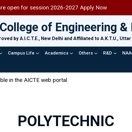
en for session 2026-2027 Apply Now
College of Engineering 
oved by A.I.C.T.E., New Delhi and Affiliated to A.K.T.U., Utt
Campus Life
Academics
Others
R&D
NAA
 AICTE web portal
POLYTECHNIC