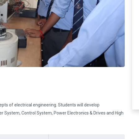
pts of electrical engineering. Students will develop
er System, Control System, Power Electronics & Drives and High