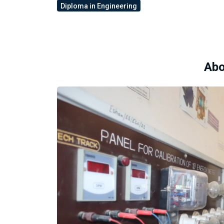
Diploma in Engineering
Abo