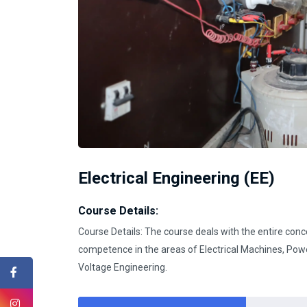
Electrical Engineering (EE)
Course Details:
Course Details: The course deals with the entire conce
competence in the areas of Electrical Machines, Pow
Voltage Engineering.