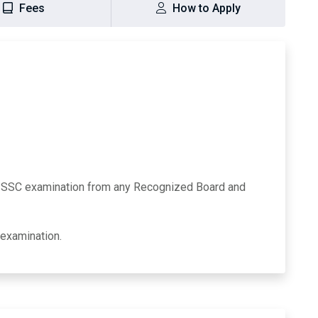
Fees
How to Apply
/SSC examination from any Recognized Board and
 examination.