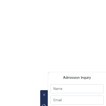
Admission Inquiry