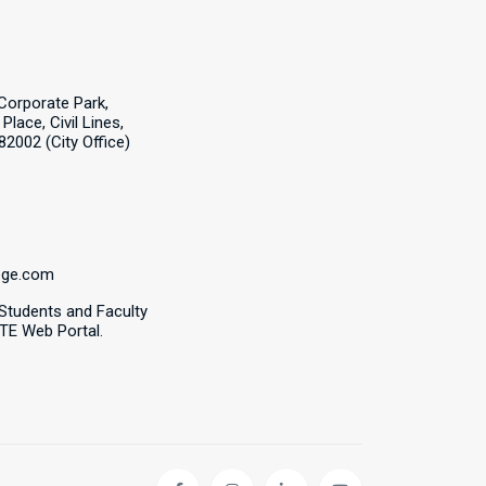
Corporate Park,
Place, Civil Lines,
82002 (City Office)
ege.com
 Students and Faculty
CTE Web Portal.