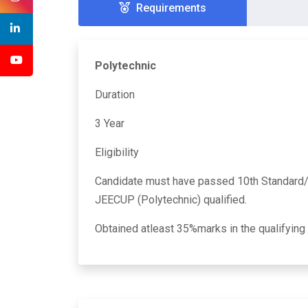
Requirements
Polytechnic
Duration
3 Year
Eligibility
Candidate must have passed 10th Standard
JEECUP (Polytechnic) qualified.
Obtained atleast 35%marks in the qualifying