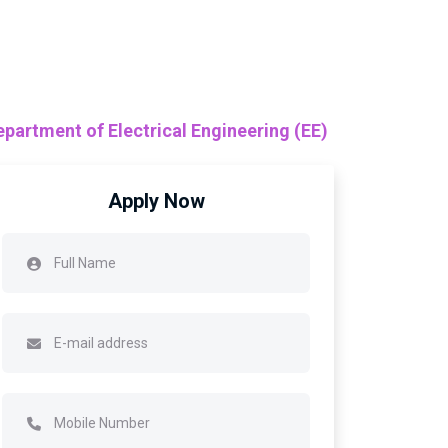
epartment of Electrical Engineering (EE)
Apply Now