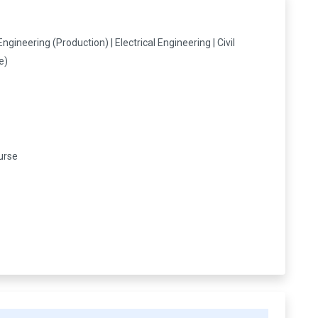
s
ineering (Production) | Electrical Engineering | Civil
e)
urse