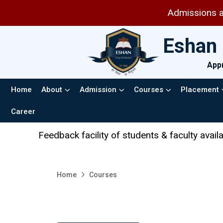
Admissions are op
Eshan 
Appr
Home
About
Admission
Courses
Placement
Career
eedback facility of students & faculty available in the
Home
Courses