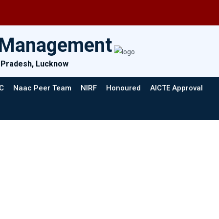
& Management
ar Pradesh, Lucknow
C
Naac Peer Team
NIRF
Honoured
AICTE Approval