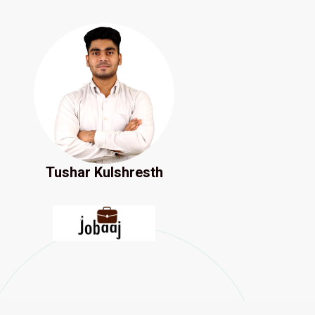
Tushar Kulshresth