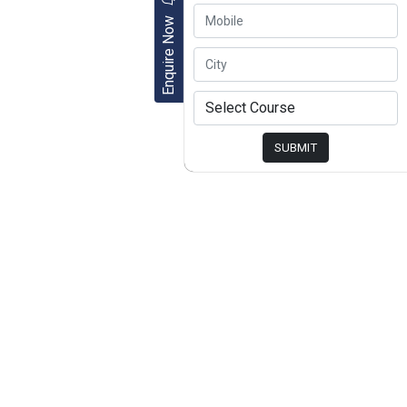
Enquire Now
SUBMIT