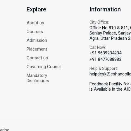
Explore
Information
City Office:
About us
Office No 810 & 811, 
Courses
Sanjay Palace, Sanjay 
Agra, Uttar Pradesh 2
Admission
Call Now:
Placement
+91 9639234234
Contact us
+91 8477088883
Governing Council
Help & Support:
helpdesk@eshancoll
Mandatory
Disclosures
Feedback Facility for
is Available in the AI
ering