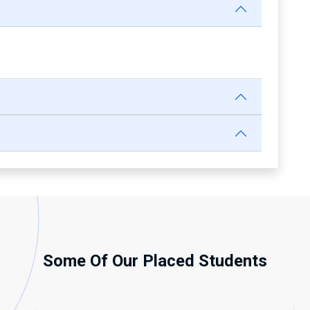
Some Of Our Placed Students