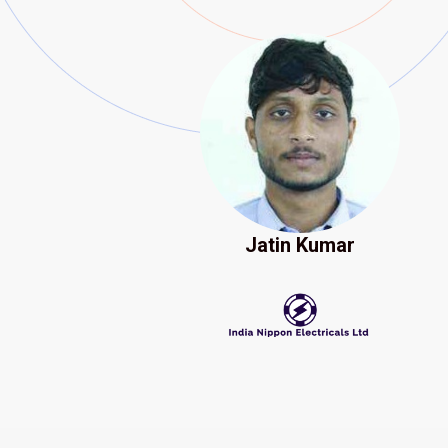
Jatin Kumar