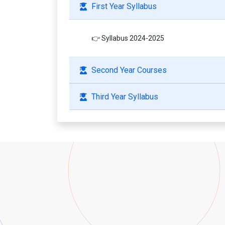
First Year Syllabus
👉 Syllabus 2024-2025
Second Year Courses
Third Year Syllabus