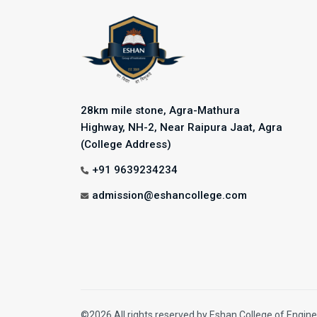
28km mile stone, Agra-Mathura
Highway, NH-2, Near Raipura Jaat, Agra
(College Address)
+91 9639234234
admission@eshancollege.com
©2026 All rights reserved by Eshan College of Engine