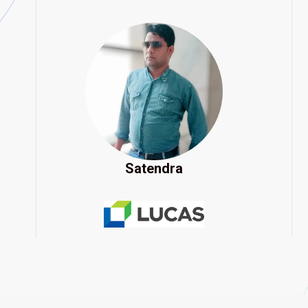
Satendra