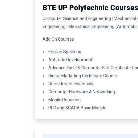
BTE UP Polytechnic Course
Computer Science and Engineering | Mechanical Eng
Engineering | Mechanical Engineering (Automobil
Add On Courses
English Speaking
Aptitude Development
Advance Excel & Computer Skill Certificate Co
Digital Marketing Certificate Course
Recruitment Essentials
Computer Hardware & Networking
Mobile Repairing
PLC and SCADA Basic Module