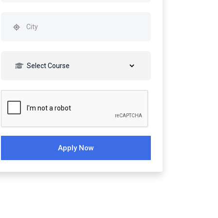
Apply Now