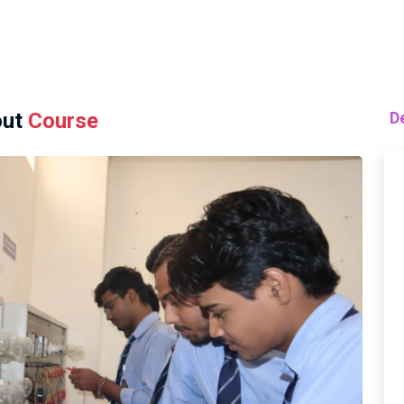
ut
Course
D