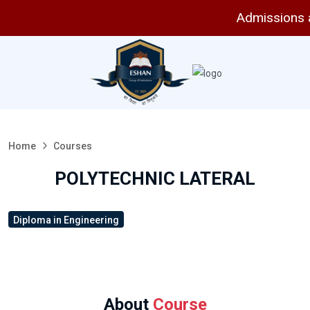
Admissions are
Home
Courses
POLYTECHNIC LATERAL
Diploma in Engineering
About
Course