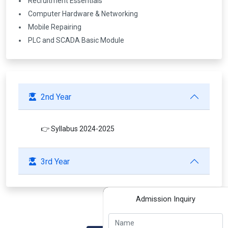
Recruitment Essentials
Computer Hardware & Networking
Mobile Repairing
PLC and SCADA Basic Module
2nd Year
👉 Syllabus 2024-2025
3rd Year
Admission Inquiry