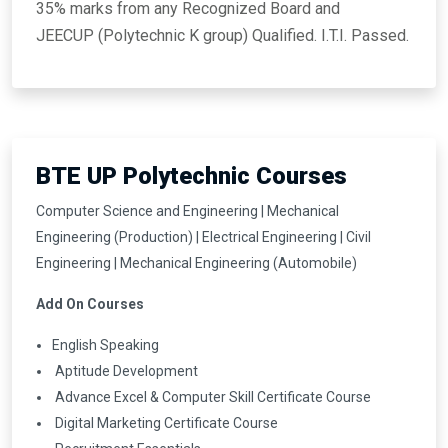
35% marks from any Recognized Board and
JEECUP (Polytechnic K group) Qualified. I.T.I. Passed.
BTE UP Polytechnic Courses
Computer Science and Engineering | Mechanical
Engineering (Production) | Electrical Engineering | Civil
Engineering | Mechanical Engineering (Automobile)
Add On Courses
English Speaking
Aptitude Development
Advance Excel & Computer Skill Certificate Course
Digital Marketing Certificate Course