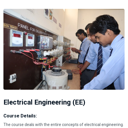
Electrical Engineering (EE)
Course Details:
The course deals with the entire concepts of electrical engineering.