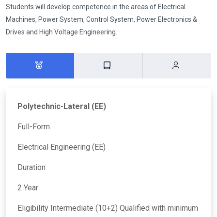
Students will develop competence in the areas of Electrical
Machines, Power System, Control System, Power Electronics &
Drives and High Voltage Engineering.
Polytechnic-Lateral (EE)
Full-Form
Electrical Engineering (EE)
Duration
2 Year
Eligibility Intermediate (10+2) Qualified with minimum