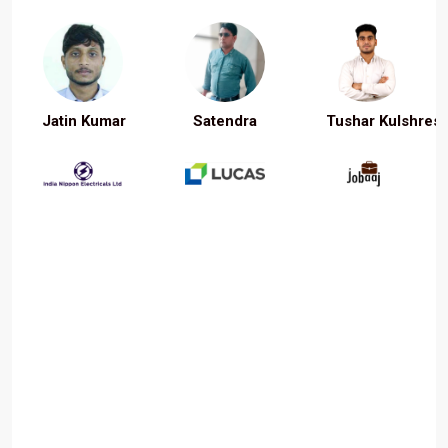
Jatin Kumar
Satendra
Tushar Kulshrest