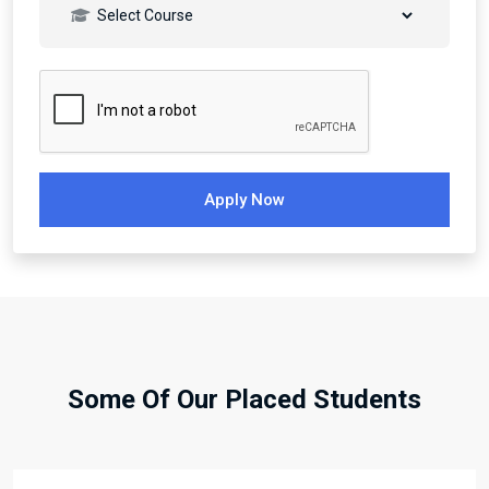
Apply Now
Some Of Our Placed Students