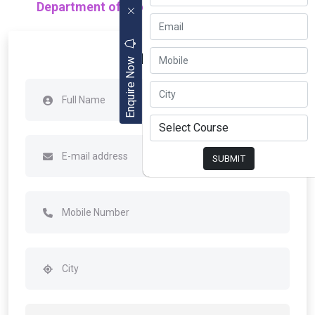
Department of Electrical Engineering (EE)
Apply Now
Enquire Now
SUBMIT