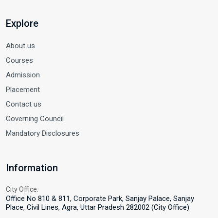
Explore
About us
Courses
Admission
Placement
Contact us
Governing Council
Mandatory Disclosures
Information
City Office:
Office No 810 & 811, Corporate Park, Sanjay Palace, Sanjay
Place, Civil Lines, Agra, Uttar Pradesh 282002 (City Office)