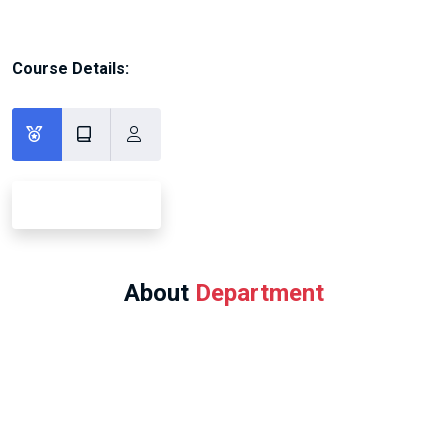
Course Details:
About
Department
Program Offered