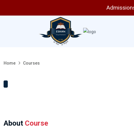
Admissions 
Home
Courses
About
Course