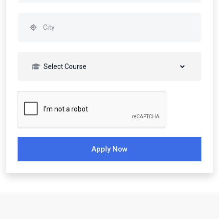
Apply Now