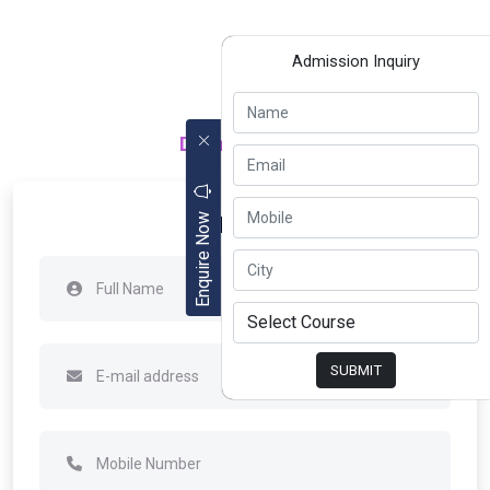
Admission Inquiry
Department of
Apply Now
Enquire Now
SUBMIT