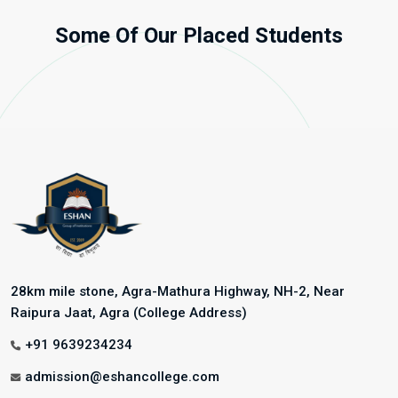
Some Of Our Placed Students
28km mile stone, Agra-Mathura Highway, NH-2, Near
Raipura Jaat, Agra (College Address)
+91 9639234234
admission@eshancollege.com