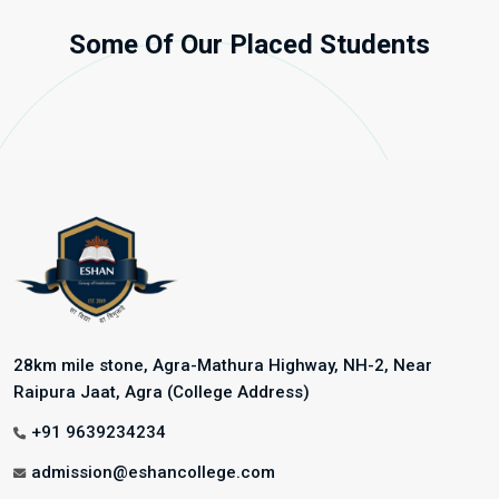
Some Of Our Placed Students
28km mile stone, Agra-Mathura Highway, NH-2, Near
Raipura Jaat, Agra (College Address)
+91 9639234234
admission@eshancollege.com