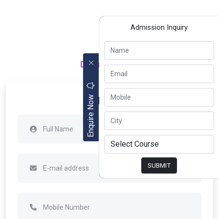
Admission Inquiry
Department of
Apply Now
Enquire Now
SUBMIT