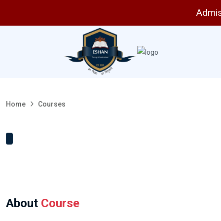
Admissi
Home
Courses
About
Course