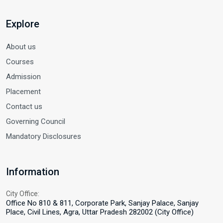
Explore
About us
Courses
Admission
Placement
Contact us
Governing Council
Mandatory Disclosures
Information
City Office:
Office No 810 & 811, Corporate Park, Sanjay Palace, Sanjay
Place, Civil Lines, Agra, Uttar Pradesh 282002 (City Office)