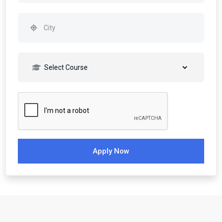
Apply Now