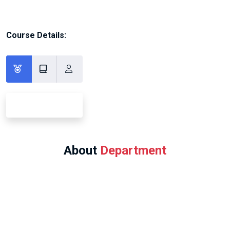
Course Details:
About
Department
Program Offered