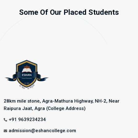
Some Of Our Placed Students
28km mile stone, Agra-Mathura Highway, NH-2, Near
Raipura Jaat, Agra (College Address)
+91 9639234234
admission@eshancollege.com