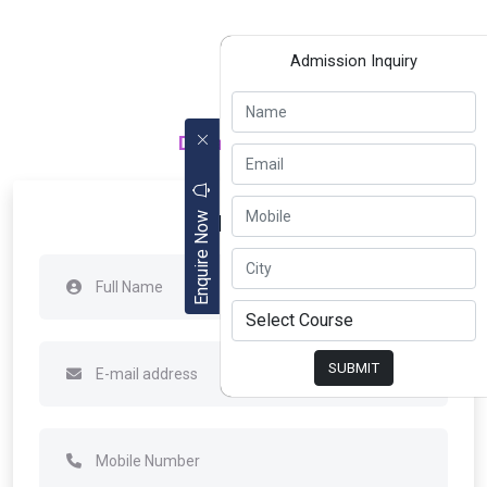
Admission Inquiry
Department of
Apply Now
Enquire Now
SUBMIT