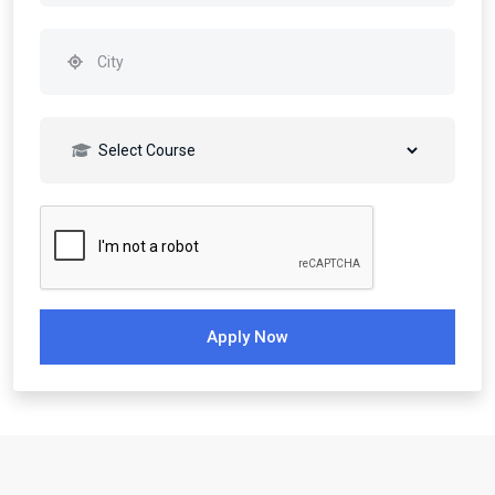
Apply Now