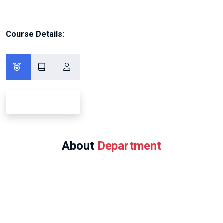
Course Details:
About
Department
Program Offered