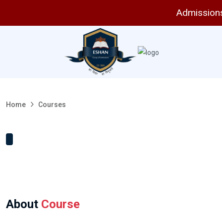
Admissions 
Home
Courses
About
Course