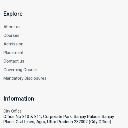
Explore
About us
Courses
Admission
Placement
Contact us
Governing Council
Mandatory Disclosures
Information
City Office:
Office No 810 & 811, Corporate Park, Sanjay Palace, Sanjay
Place, Civil Lines, Agra, Uttar Pradesh 282002 (City Office)