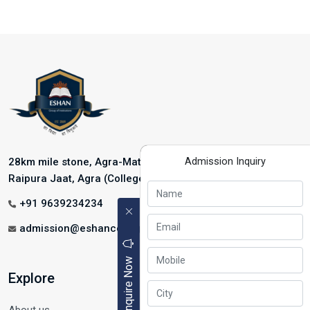
Admission Inquiry
28km mile stone, Agra-Mathura Highway, NH-2, Near
Raipura Jaat, Agra (College Address)
+91 9639234234
admission@eshancollege.com
Enquire Now
Explore