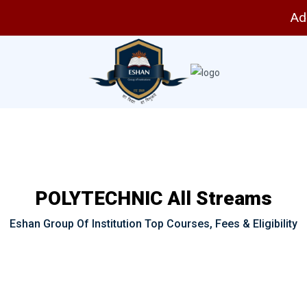
Adm
POLYTECHNIC All Streams
Eshan Group Of Institution Top Courses, Fees & Eligibility