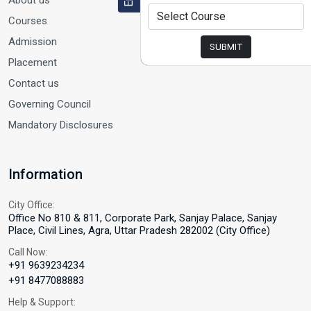
About us
Courses
Admission
SUBMIT
Placement
Contact us
Governing Council
Mandatory Disclosures
Information
City Office:
Office No 810 & 811, Corporate Park, Sanjay Palace, Sanjay
Place, Civil Lines, Agra, Uttar Pradesh 282002 (City Office)
Call Now:
+91 9639234234
+91 8477088883
Help & Support: