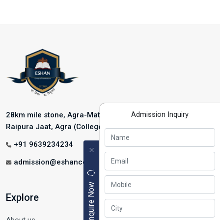
Admission Inquiry
28km mile stone, Agra-Mathura Highway, NH-2, Near
Raipura Jaat, Agra (College Address)
+91 9639234234
admission@eshancollege.com
Enquire Now
Explore