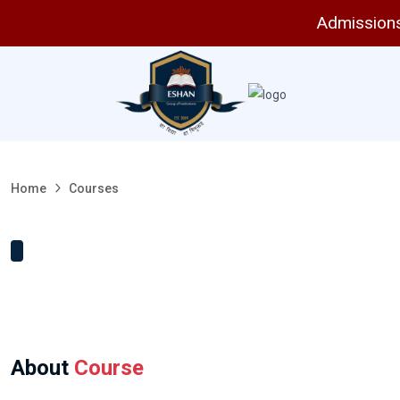
Admissions 
Home
Courses
About
Course