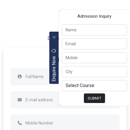
Admission Inquiry
Department of
Apply Now
Enquire Now
SUBMIT