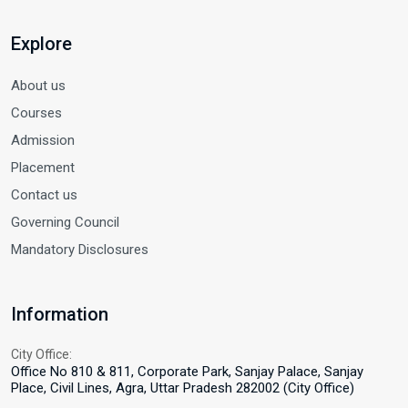
Explore
About us
Courses
Admission
Placement
Contact us
Governing Council
Mandatory Disclosures
Information
City Office:
Office No 810 & 811, Corporate Park, Sanjay Palace, Sanjay
Place, Civil Lines, Agra, Uttar Pradesh 282002 (City Office)