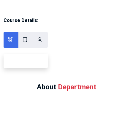
Course Details:
About
Department
Program Offered