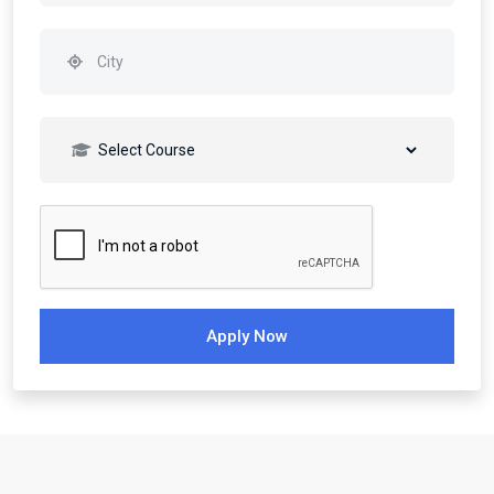
Apply Now