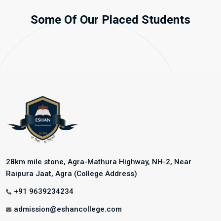
Some Of Our Placed Students
28km mile stone, Agra-Mathura Highway, NH-2, Near
Raipura Jaat, Agra (College Address)
+91 9639234234
admission@eshancollege.com