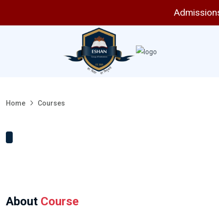
Admissions 
Home
Courses
About
Course