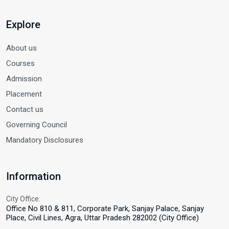
Explore
About us
Courses
Admission
Placement
Contact us
Governing Council
Mandatory Disclosures
Information
City Office:
Office No 810 & 811, Corporate Park, Sanjay Palace, Sanjay
Place, Civil Lines, Agra, Uttar Pradesh 282002 (City Office)