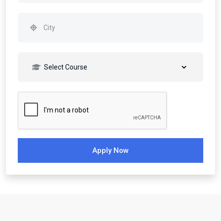
Apply Now