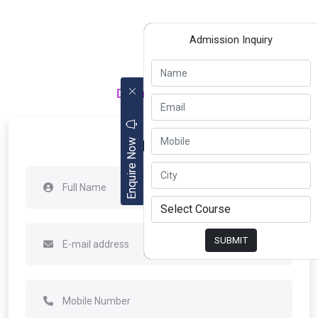
Admission Inquiry
Department of
Apply Now
Enquire Now
SUBMIT