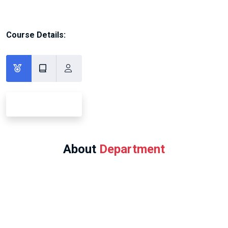
Course Details:
About
Department
Program Offered