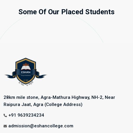
Some Of Our Placed Students
28km mile stone, Agra-Mathura Highway, NH-2, Near
Raipura Jaat, Agra (College Address)
+91 9639234234
admission@eshancollege.com