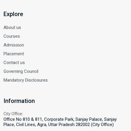
Explore
About us
Courses
Admission
Placement
Contact us
Governing Council
Mandatory Disclosures
Information
City Office:
Office No 810 & 811, Corporate Park, Sanjay Palace, Sanjay
Place, Civil Lines, Agra, Uttar Pradesh 282002 (City Office)