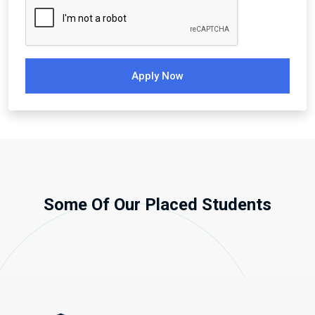
Apply Now
Some Of Our Placed Students