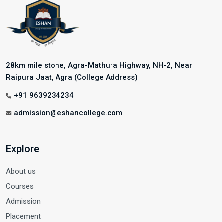
28km mile stone, Agra-Mathura Highway, NH-2, Near
Raipura Jaat, Agra (College Address)
+91 9639234234
admission@eshancollege.com
Explore
About us
Courses
Admission
Placement