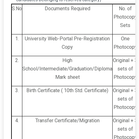
S.No
Documents Required
No. of
Photocopy
Sets
1.
University Web-Portal Pre-Registration
One
Copy
Photocopy
2.
High
Original + 3
School/Intermediate/Graduation/Diploma
sets of
Mark sheet
Photocopy
3.
Birth Certificate ( 10th Std. Certificate)
Original + 3
sets of
Photocopy
4.
Transfer Certificate/Migration
Original + 3
sets of
Photocopy