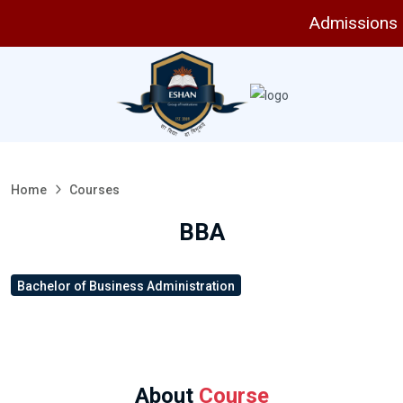
Admissions are
Home
Courses
BBA
Bachelor of Business Administration
About
Course