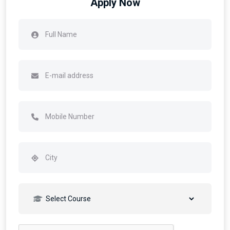
Apply Now