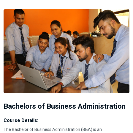
Bachelors of Business Administration
Course Details:
The Bachelor of Business Administration (BBA) is an