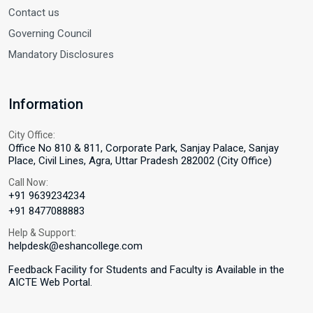
Contact us
Governing Council
Mandatory Disclosures
Information
City Office:
Office No 810 & 811, Corporate Park, Sanjay Palace, Sanjay
Place, Civil Lines, Agra, Uttar Pradesh 282002 (City Office)
Call Now:
+91 9639234234
+91 8477088883
Help & Support:
helpdesk@eshancollege.com
Feedback Facility for Students and Faculty is Available in the
AICTE Web Portal.