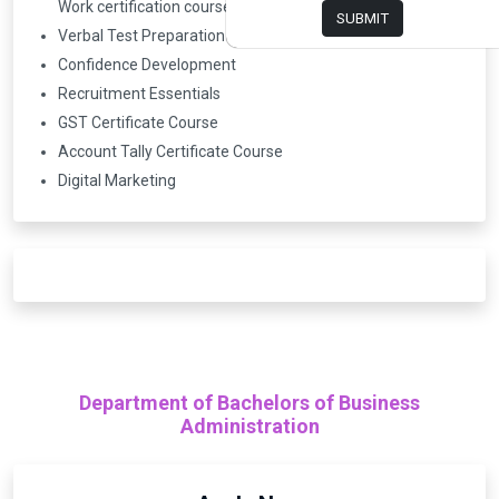
Work certification course)
SUBMIT
Verbal Test Preparation
Confidence Development
Recruitment Essentials
GST Certificate Course
Account Tally Certificate Course
Digital Marketing
Department of Bachelors of Business
Administration