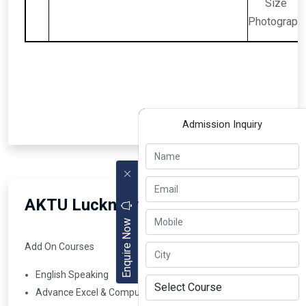
Size
Photograph
Admission Inquiry
AKTU Lucknow BBA Courses
Enquire Now
Add On Courses
English Speaking
Advance Excel & Computer Skill Certificate Course ( Job