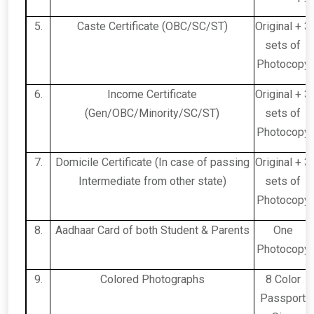
5.
Caste Certificate (OBC/SC/ST)
Original + 3
sets of
Photocopy
6.
Income Certificate
Original + 3
(Gen/OBC/Minority/SC/ST)
sets of
Photocopy
7.
Domicile Certificate (In case of passing
Original + 3
Intermediate from other state)
sets of
Photocopy
8.
Aadhaar Card of both Student & Parents
One
Photocopy
9.
Colored Photographs
8 Color
Passport