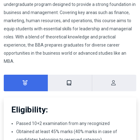
undergraduate program designed to provide a strong foundation in
business and management. Covering key areas such as finance,
marketing, human resources, and operations, this course aims to
equip students with essential skills for leadership and managerial
roles. With a blend of theoretical knowledge and practical
experience, the BBA prepares graduates for diverse career
opportunities in the business world or advanced studies like an
MBA.
Eligibility:
Passed 10+2 examination from any recognized
Obtained at least 45% marks (40% marks in case of
candidates belonging to reserved category)